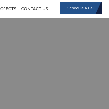
Schedule A Call
OJECTS
CONTACT US