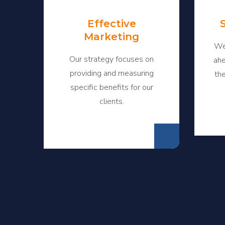
Effective
Marketing
We
Our strategy focuses on
ahe
providing and measuring
th
specific benefits for our
clients.