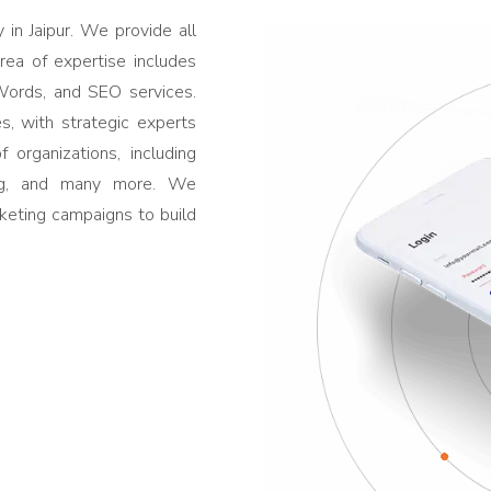
in Jaipur. We provide all
area of expertise includes
ords, and SEO services.
s, with strategic experts
 organizations, including
ing, and many more. We
rketing campaigns to build