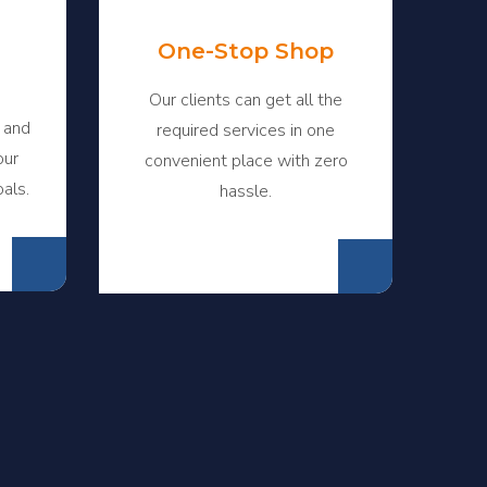
One-Stop Shop
Our clients can get all the
 and
required services in one
our
convenient place with zero
oals.
hassle.