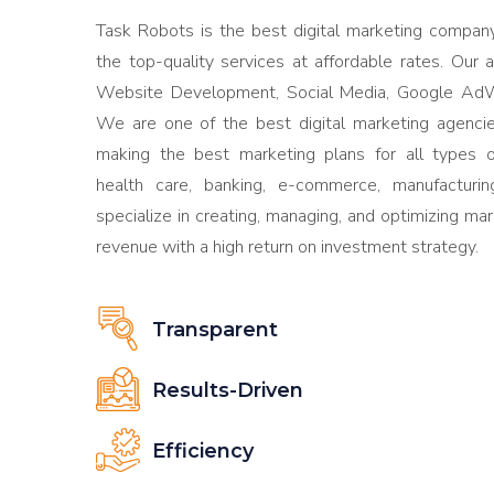
Task Robots is the best digital marketing company 
the top-quality services at affordable rates. Our 
Website Development, Social Media, Google AdW
We are one of the best digital marketing agencie
making the best marketing plans for all types of
health care, banking, e-commerce, manufactur
specialize in creating, managing, and optimizing ma
revenue with a high return on investment strategy.
Transparent
Results-Driven
Efficiency