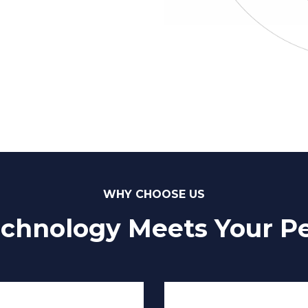
WHY CHOOSE US
chnology Meets Your Pe