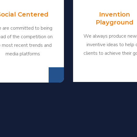
Social Centered
Invention
Playground
 are committed to being
We always produce new
ad of the competition on
inventive ideas to help 
e most recent trends and
clients to achieve their g
media platforms