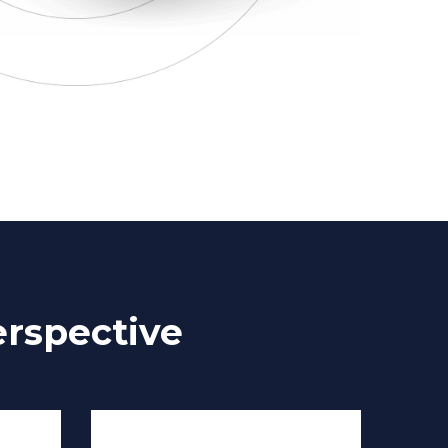
rspective