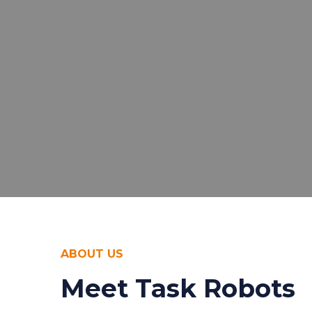
ABOUT US
Meet Task Robots